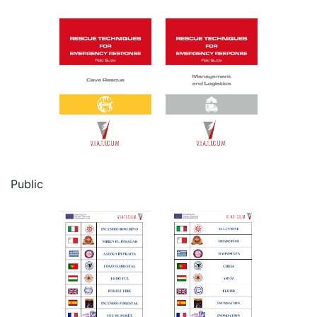
Public