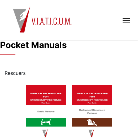
Pocket Manuals
Rescuers