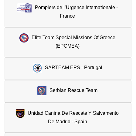
Pompiers de l’Urgence Internationale -
France
Elite Team Special Missions Of Greece
(EPOMEA)
SARTEAM EPS - Portugal
Serbian Rescue Team
Unidad Canina De Rescate Y Salvamento
De Madrid - Spain