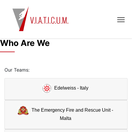
Who Are We
Our Teams:
Edelweiss - Italy
The Emergency Fire and Rescue Unit -
Malta