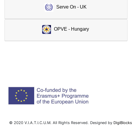
Serve On - UK
OPVE - Hungary
© 2020 V.I.A.T.I.C.U.M. All Rights Reserved.
Designed by
DigiBlocks