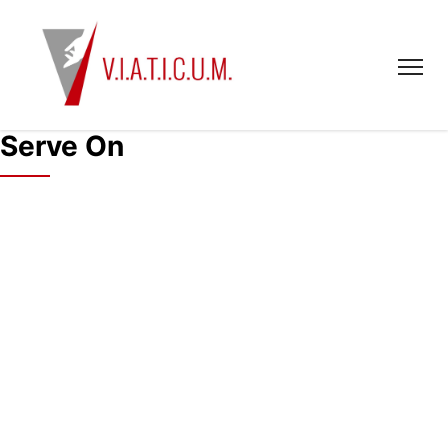
Serve On