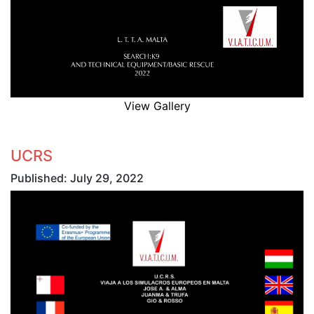
View Gallery
UCRS
Published: July 29, 2022