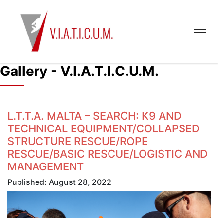
Gallery - V.I.A.T.I.C.U.M.
L.T.T.A. MALTA – SEARCH: K9 AND
TECHNICAL EQUIPMENT/COLLAPSED
STRUCTURE RESCUE/ROPE
RESCUE/BASIC RESCUE/LOGISTIC AND
MANAGEMENT
Published: August 28, 2022