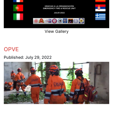
View Gallery
OPVE
Published: July 29, 2022