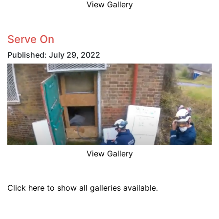
View Gallery
Serve On
Published: July 29, 2022
View Gallery
Click here to show all galleries available.