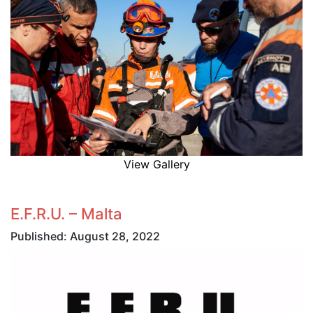
View Gallery
E.F.R.U. – Malta
Published: August 28, 2022