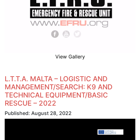
View Gallery
L.T.T.A. MALTA – LOGISTIC AND
MANAGEMENT/SEARCH: K9 AND
TECHNICAL EQUIPMENT/BASIC
RESCUE – 2022
Published: August 28, 2022